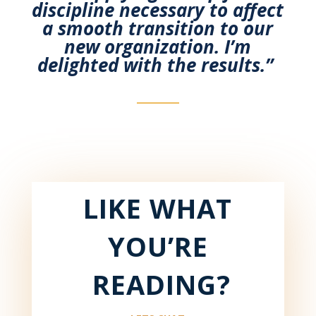
discipline necessary to affect
a smooth transition to our
new
organization. I’m
delighted with the results.”
LIKE WHAT
YOU’RE
READING?