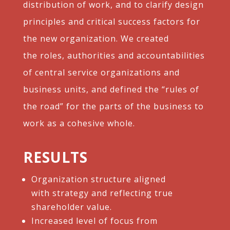
distribution of work, and
to clarify design
principles and critical success
factors for
the new organization. We created
the
roles, authorities and accountabilities
of central
service organizations and
business units, and
defined the “rules of
the road” for the parts of
the business to
work as a cohesive whole.
RESULTS
Organization structure aligned
with strategy and reflecting true
shareholder value.​
Increased level of focus from