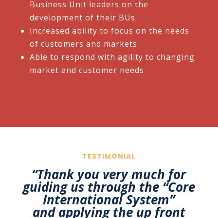
Business Unit leaders on the
development of their BUs.​
Increased ability to focus on the needs
of customers and markets.​
Able to respond with agility to changing
market and customer needs
TESTIMONIAL
“
Thank you very much for
guiding us through the “Core
International System”
and
applying the up front