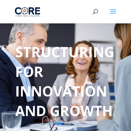
STRUCTURING
FOR
INNOVATION
AND GROWTH