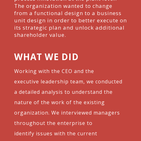
The
organization wanted to change
from a functional design to a business
unit design in order to better
execute on
its strategic plan and unlock additional
shareholder value.
WHAT WE DID
Working with the CEO and the
executive
leadership team, we conducted
a detailed
analysis to understand the
nature of the work of
the existing
organization. We interviewed
managers
throughout the enterprise to
identify
issues with the current