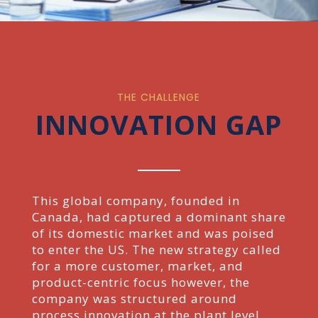
THE CHALLENGE
INNOVATION GAP
This global company, founded in
Canada, had captured a dominant share
of its domestic market and
was poised
to enter the US. The new strategy called
for a more customer, market, and
product-centric
focus however, the
company was structured around
process innovation at the plant level.