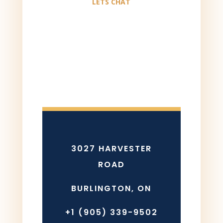
LETS CHAT
3027 HARVESTER
ROAD
BURLINGTON, ON
+1 (905) 339-9502