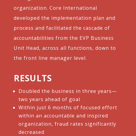
organization. Core International
developed the implementation plan and
process and facilitated the cascade of
accountabilities from the EVP Business
Unit Head, across all functions, down to
the front line manager level.
RESULTS
Doubled the business in three years—
two years ahead of goal​
Within just 6 months of focused effort
within an accountable and inspired
organization, fraud rates significantly
decreased​