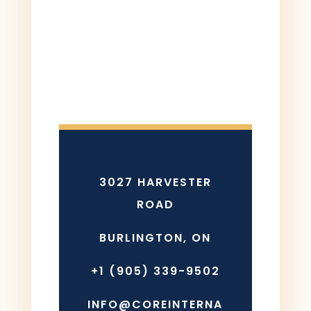
3027 HARVESTER
ROAD
BURLINGTON, ON
+1 (905) 339-9502
INFO@COREINTERNA