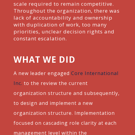
scale required to remain competitive.
Throughout the organization, t
here was
lack of accountability and ownership
with duplication of work, too many
priorities, unclear decision rights and
constant escalation.
WHAT WE DID
A new leader engaged
Core International
Inc.
to the review the current
organization structure and subsequently,
to design and
implement a new
organization structure. Implementation
focused on cascading role clarity at each
management level within
the