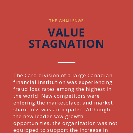
THE CHALLENGE
VALUE
STAGNATION
The Card division of a large Canadian
financial institution was experiencing
fraud loss rates among the highest in
the world. New competitors were
entering the marketplace, and market
share loss was anticipated. Although
the new leader saw growth
opportunities, the organization was not
equipped to support the increase in