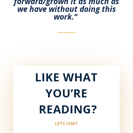
forward/grown it as much as
we have without
doing this
work.
”
LIKE WHAT
YOU’RE
READING?
LETS CHAT