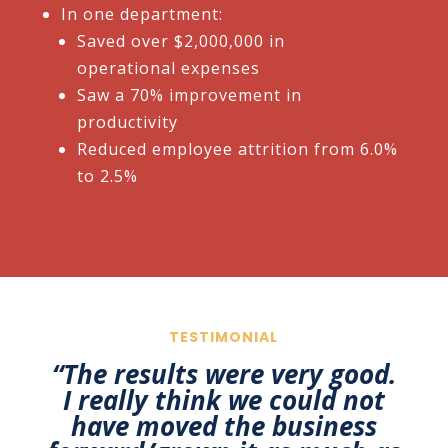
In one department:​
Saved over $2,000,000 in
operational expenses​
Saw a 70% improvement in
productivity​
Reduced employee attrition from 6.0%
to 2.5%
TESTIMONIAL
“The results were very good.
I really think we could not
have
moved the business