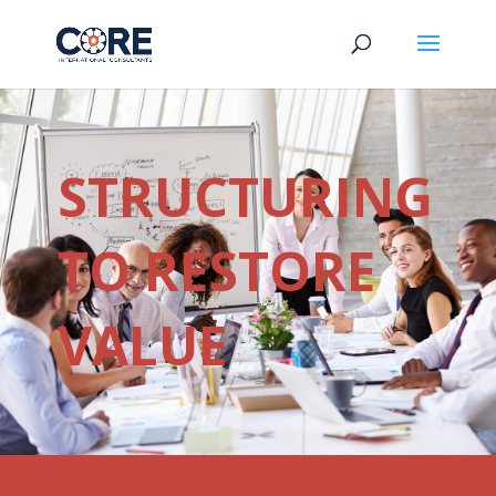
STRUCTURING
TO RESTORE
VALUE