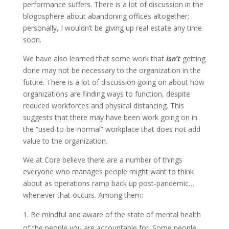
performance suffers. There is a lot of discussion in the
blogosphere about abandoning offices altogether;
personally, I wouldn’t be giving up real estate any time
soon.
We have also learned that some work that
isn’t
getting
done may not be necessary to the organization in the
future. There is a lot of discussion going on about how
organizations are finding ways to function, despite
reduced workforces and physical distancing. This
suggests that there may have been work going on in
the “used-to-be-normal” workplace that does not add
value to the organization.
We at Core believe there are a number of things
everyone who manages people might want to think
about as operations ramp back up post-pandemic…
whenever that occurs. Among them:
Be mindful and aware of the state of mental health
of the people you are accountable for. Some people