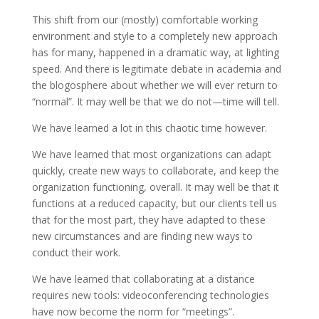
This shift from our (mostly) comfortable working
environment and style to a completely new approach
has for many, happened in a dramatic way, at lighting
speed. And there is legitimate debate in academia and
the blogosphere about whether we will ever return to
“normal”. It may well be that we do not—time will tell.
We have learned a lot in this chaotic time however.
We have learned that most organizations can adapt
quickly, create new ways to collaborate, and keep the
organization functioning, overall. It may well be that it
functions at a reduced capacity, but our clients tell us
that for the most part, they have adapted to these
new circumstances and are finding new ways to
conduct their work.
We have learned that collaborating at a distance
requires new tools: videoconferencing technologies
have now become the norm for “meetings”.