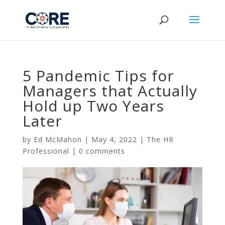
5 Pandemic Tips for
Managers that Actually
Hold up Two Years
Later
by
Ed McMahon
|
May 4, 2022
|
The HR
Professional
|
0 comments