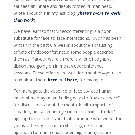
satisfies an innate and deeply rooted human need. I
wrote about this in my last blog (
There’s more to work
than work
).
We have learned that videoconferencing is a poor
substitute for face-to-face interactions. Much has been
written in the past 6-8 weeks about the exhausting
effects of videoconferences; some people describe
them as “flat-out weird”. There is a lot of cognitive
dissonance going on in most videoconference
sessions. These effects are well documented—you can
read about them
here
and
here
,
for example.
For managers, the absence of face-to-face human
encounters may mean finding ways to “make a space”
for discussions about the mental health impacts of
isolation, and a keener eye on interactions. I think it’s
appropriate to ask if you think someone who works for
you is suffering—some might disagree. In our
approach to managerial leadership, managers are