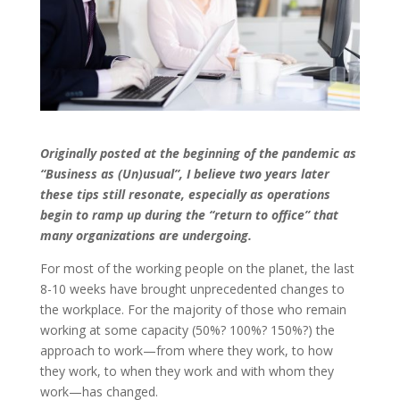
Originally posted at the beginning of the pandemic as
“Business as (Un)usual”, I believe two years later
these tips still resonate, especially as operations
begin to ramp up during the “return to office” that
many organizations are undergoing.
For most of the working people on the planet, the last
8-10 weeks have brought unprecedented changes to
the workplace. For the majority of those who remain
working at some capacity (50%? 100%? 150%?) the
approach to work—from where they work, to how
they work, to when they work and with whom they
work—has changed.