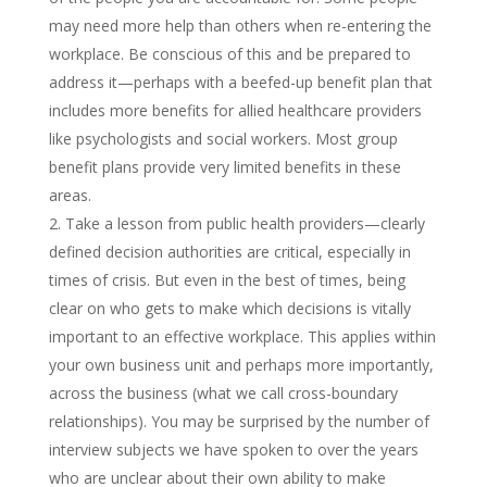
may need more help than others when re-entering the
workplace. Be conscious of this and be prepared to
address it—perhaps with a beefed-up benefit plan that
includes more benefits for allied healthcare providers
like psychologists and social workers. Most group
benefit plans provide very limited benefits in these
areas.
Take a lesson from public health providers—clearly
defined decision authorities are critical, especially in
times of crisis. But even in the best of times, being
clear on who gets to make which decisions is vitally
important to an effective workplace. This applies within
your own business unit and perhaps more importantly,
across the business (what we call cross-boundary
relationships). You may be surprised by the number of
interview subjects we have spoken to over the years
who are unclear about their own ability to make