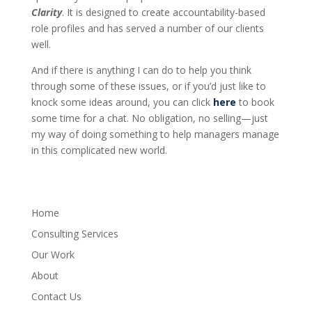
Clarity
. It is designed to create accountability-based
role profiles and has served a number of our clients
well.
And if there is anything I can do to help you think
through some of these issues, or if you’d just like to
knock some ideas around, you can click
here
to book
some time for a chat. No obligation, no selling—just
my way of doing something to help managers manage
in this complicated new world.
Home
Consulting Services
Our Work
About
Contact Us