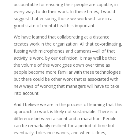
accountable for ensuring their people are capable, in
every way, to do their work. In these times, I would
suggest that ensuring those we work with are in a
good state of mental health is important.
We have learned that collaborating at a distance
creates work in the organization. All that co-ordinating,
fussing with microphones and cameras—all of that
activity is work, by our definition. It may well be that
the volume of this work goes down over time as
people become more familiar with these technologies
but there could be other work that is associated with
new ways of working that managers will have to take
into account.
And I believe we are in the process of learning that this
approach to work is likely not sustainable. There is a
difference between a sprint and a marathon. People
can be remarkably resilient for a period of time but
eventually, tolerance wanes, and when it does,