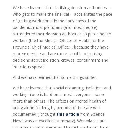
We have learned that clarifying decision authorities—
who gets to make the final call—accelerates the pace
of getting work done. In the early days of the
pandemic, most politicians (and most people)
surrendered their decision authorities to public health
workers (like the Medical Officer of Health, or the
Provincial Chief Medical Officer), because they have
more expertise and are more capable of making
decisions about isolation, crowds, containment and
infectious spread.
And we have learned that some things suffer.
We have learned that social distancing, isolation, and
working alone is hard on almost everyone—some
more than others. The effects on mental health of
being alone for lengthy periods of time are well
documented (I thought
this article
from Science
News was an excellent summary). Workplaces are
complex social systems and being together in them