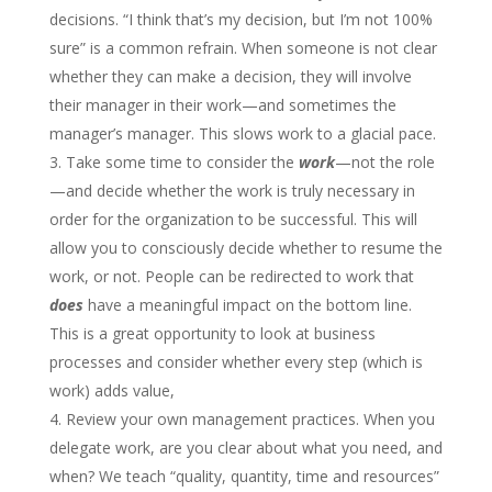
decisions. “I think that’s my decision, but I’m not 100%
sure” is a common refrain. When someone is not clear
whether they can make a decision, they will involve
their manager in their work—and sometimes the
manager’s manager. This slows work to a glacial pace.
Take some time to consider the
work
—not the role
—and decide whether the work is truly necessary in
order for the organization to be successful. This will
allow you to consciously decide whether to resume the
work, or not. People can be redirected to work that
does
have a meaningful impact on the bottom line.
This is a great opportunity to look at business
processes and consider whether every step (which is
work) adds value,
Review your own management practices. When you
delegate work, are you clear about what you need, and
when? We teach “quality, quantity, time and resources”