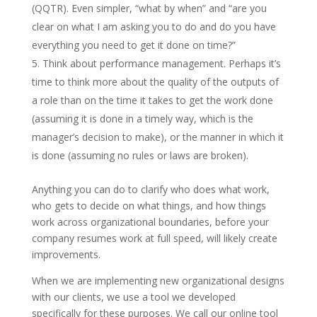
(QQTR). Even simpler, “what by when” and “are you
clear on what I am asking you to do and do you have
everything you need to get it done on time?”
Think about performance management. Perhaps it’s
time to think more about the quality of the outputs of
a role than on the time it takes to get the work done
(assuming it is done in a timely way, which is the
manager’s decision to make), or the manner in which it
is done (assuming no rules or laws are broken).
Anything you can do to clarify who does what work,
who gets to decide on what things, and how things
work across organizational boundaries, before your
company resumes work at full speed, will likely create
improvements.
When we are implementing new organizational designs
with our clients, we use a tool we developed
specifically for these purposes. We call our online tool