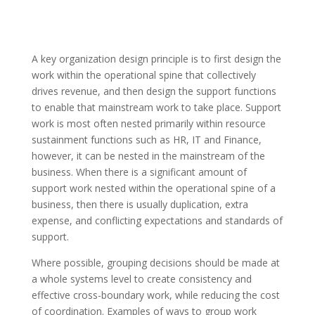
A key organization design principle is to first design the
work within the operational spine that collectively
drives revenue, and then design the support functions
to enable that mainstream work to
take place
. Support
work is most often nested primarily within resource
sustainment functions such as HR, IT and Finance,
however, it can be nested in the mainstream of the
business. When there is a significant amount of
support work nested within the operational spine of a
business
, then there is usually duplication, extra
expense, and conflicting expectations and standards of
support.
Where possible, grouping decisions should be made at
a whole systems level to create consistency and
effective cross-boundary work, while reducing the cost
of coordination. Examples of ways to group work