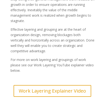
growth in order to ensure operations are running
effectively. Inevitably the value of the middle
management work is realized when growth begins to
stagnate.
Effective layering and grouping are at the heart of
organization design, removing blockages
both
vertically and horizontally across an organization. Done
well they will enable you to create strategic and
competitive advantage.
For more on work layering and groupings of work
please see our Work Layering YouTube explainer video
below.
Work Layering Explainer Video