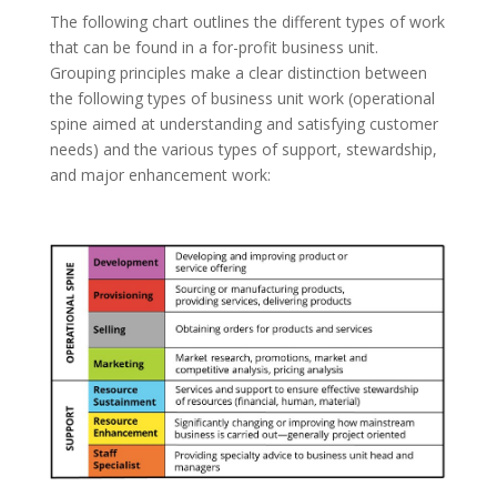
The following chart outlines the different types of work
that can be
found in a for-profit business unit.
Grouping principles make a clear distinction between
the following types of business unit work (operational
spine aimed at understanding and satisfying customer
needs) and the various types of support, stewardship,
and major enhancement work: