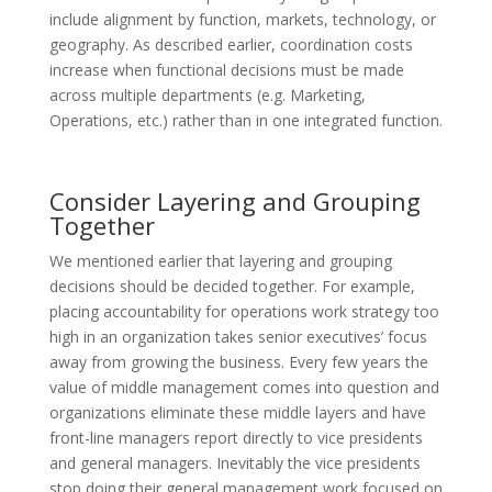
include alignment by function, markets, technology, or
geography. As described earlier, coordination costs
increase when functional decisions must be made
across multiple departments (e.g. Marketing,
Operations, etc.) rather than in one integrated function.
Consider Layering and Grouping
Together
We mentioned earlier that layering and grouping
decisions should be decided together. For example,
placing accountability for operations work strategy too
high in an organization takes senior executives’ focus
away from growing the business. Every few years the
value of middle management comes into question and
organizations eliminate these middle layers and have
front-line managers report directly to vice presidents
and general managers. Inevitably the vice presidents
stop doing their general management work focused on