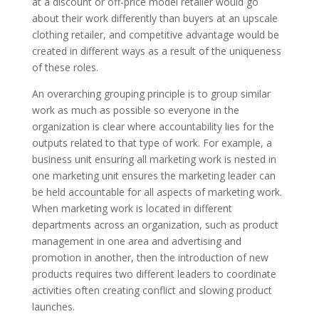
at a discount or off-price model retailer would go
about their work differently than buyers at an upscale
clothing retailer, and competitive advantage would be
created in different ways
as a result of
the uniqueness
of these roles.
An overarching grouping principle is to group similar
work as much as possible
so
everyone in the
organization
is clear
where accountability lies for the
outputs related to that type of work. For example, a
business unit ensuring all marketing work is nested in
one marketing unit ensures the marketing leader can
be held accountable for all aspects of marketing work.
When marketing work is located in different
departments across an organization, such as product
management in one area and advertising and
promotion in another,
then the introduction of
new
products requires two
different
leaders to coordinate
activities often creating conflict and slowing product
launches.