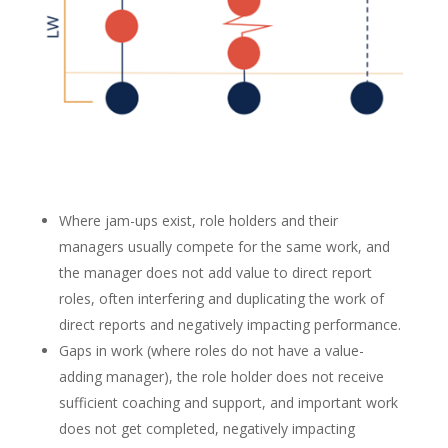
Where jam-ups exist, role holders and their
managers usually compete for the same work, and
the manager does not add value to direct report
roles, often interfering and duplicating the work of
direct reports and negatively impacting performance.
Gaps in work (where roles do not have a value-
adding manager), the role holder does not receive
sufficient coaching and support, and important work
does not get completed, negatively impacting