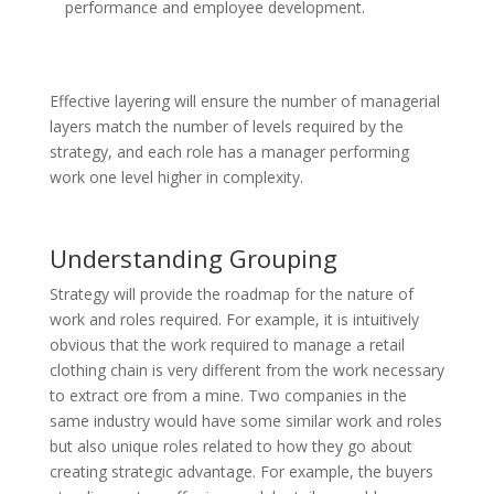
performance and employee development.
Effective layering will ensure the number of managerial
layers match the number of levels required by the
strategy,
and each
role has a manager performing
work one level higher in complexity.
Understanding Grouping
Strategy will provide the roadmap for the nature of
work and roles required. For example, it is intuitively
obvious that the work required to manage a retail
clothing chain
is very different
from the work necessary
to extract ore from a mine. Two companies in the
same industry would have some similar work and roles
but also unique roles related to how they
go about
creating
strategic advantage. For example, the buyers