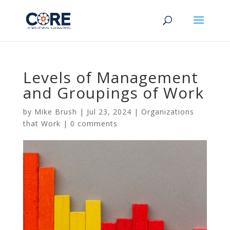
Levels of Management
and Groupings of Work
by
Mike Brush
|
Jul 23, 2024
|
Organizations
that Work
|
0 comments