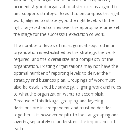
accident. A good organizational structure is aligned to
and supports strategy. Roles that encompass the right
work, aligned to
strategy
, at the right level, with the
right targeted outcomes over the appropriate time set
the stage for the successful execution of work.
The number of levels of management required in an
organization is established by the strategy, the work
required, and the overall size and complexity of the
organization. Existing organizations may not have the
optimal
number of
reporting levels to deliver their
strategy and business plan. Groupings of work must
also be established by strategy, aligning work and roles
to what the organization wants to accomplish.
Because of this linkage, grouping and layering
decisions are interdependent and must be decided
together. It is
however
helpful to look at grouping and
layering separately to understand the importance of
each.