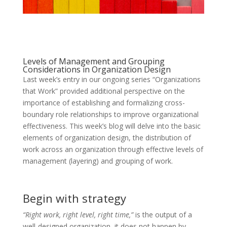
Levels of Management and Grouping
Considerations in Organization Design
Last week’s entry in our ongoing series “Organizations
that Work” provided additional perspective on the
importance of establishing and formalizing cross-
boundary role relationships to improve organizational
effectiveness. This week’s blog will delve into the basic
elements of organization design, the distribution of
work across an organization through effective levels of
management (layering) and grouping of work.
Begin with strategy
“Right work, right level, right time,”
is the output of a
well-designed organization, it does not happen by