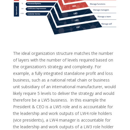
The ideal organization structure matches the number
of layers with the
number of levels required
based on
the organization’s strategy and complexity. For
example, a fully integrated standalone profit and loss
business, such as a national retail chain or business
unit subsidiary of an international manufacturer, would
likely require 5 levels to deliver the strategy and would
therefore be a LW5 business. In this example the
President & CEO is a LW5 role and is accountable for
the leadership and work outputs of LW4 role holders
(vice presidents), a LW4 manager is
accountable
for
the leadership and work outputs of a LW3 role holder