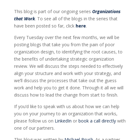
This blog is part of our ongoing series
Organizations
that Work
. To see all of the blogs in the series that
have been posted so far, click
here
.
Every Tuesday over the next few months, we will be
posting blogs that take you from the pain of poor
organization design, to identifying the root causes, to
the benefits of undertaking strategic organization
review. We will discuss the steps needed to effectively
align your structure and work with your strategy, and
we’ll discuss the processes that take out the guess
work and help you to get it done. Through it all we will
discuss how to lead the change from start to finish.
If
you’d
like to speak with us about how we can help
you on your journey to an organization that works
,
please follow us on
LinkedIn
or
book a call directly
with
one of our partners.
This blog was written by
Michael Brush
. As a partner