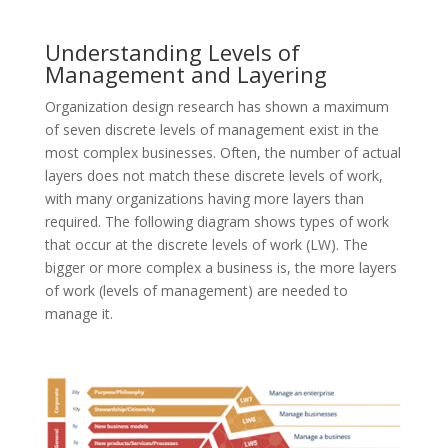
Understanding Levels of
Management and Layering
Organization design research has shown a maximum
of seven discrete levels of management exist in the
most complex businesses. Often, the number of actual
layers does not match these discrete levels of work,
with many organizations having more layers than
required. The following diagram shows types of work
that occur at the discrete levels of work (LW). The
bigger or more complex a business is, the more layers
of work (levels of management) are needed to
manage it.