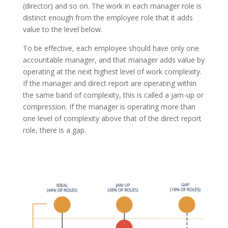
(director) and so on. The work in each manager role is
distinct enough from the employee role that it adds
value to the level below.
To be effective, each employee should have only one
accountable manager, and that manager adds value by
operating at the next highest level of work complexity.
If the manager and direct report
are operating
within
the same band of complexity, this is called a jam-up or
compression. If the manager is operating more than
one level of complexity above that of the direct report
role, there is a gap.