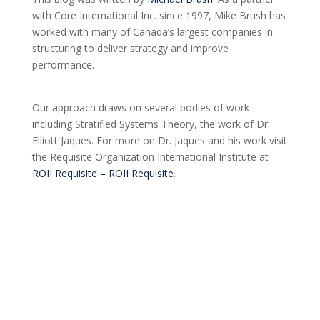
with Core International Inc. since 1997, Mike Brush has
worked with many of Canada’s largest companies in
structuring to deliver strategy and improve
performance.
Our approach draws on several bodies of work
including Stratified Systems Theory, the work of Dr.
Elliott Jaques. For more on Dr. Jaques and his work visit
the Requisite Organization International Institute at
ROII Requisite – ROII Requisite
.