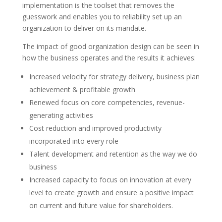
implementation is the toolset that removes the
guesswork and enables you to
reliability
set up an
organization to deliver on its mandate.
The impact of good organization design can be seen in
how the business operates and the results it achieves:
Increased velocity for strategy delivery, business plan
achievement & profitable growth
Renewed focus on core competencies, revenue-
generating activities
Cost reduction and improved productivity
incorporated
into every role
Talent development and retention
as
the way we do
business
Increased capacity to focus on innovation at every
level to create growth and ensure a positive impact
on current and future value for shareholders.