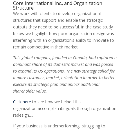
Core International Inc., and Organization
Structure
We work with clients to develop organizational
structures that support and enable the strategic
outputs they need to be successful. In the case study
below we highlight how poor organization design was
interfering with an organization’s ability to innovate to
remain competitive in their market.
This global company, founded in Canada, had captured a
dominant share of its domestic market and was poised
to expand its US operations. The new strategy called for
a more customer, market, orientation in order to better
execute its strategic plan and unlock additional
shareholder value.
Click here
to see how we helped this
organization
accomplish
its goals through organization
redesign….
If your business is underperforming, struggling to