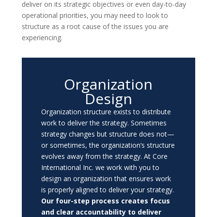
deliver on its strategic objectives or even day-to-day
operational priorities, you may need to look to
structure as a root cause of the issues you are
experiencing.
Organization
Design
Organization structure exists to distribute
work to deliver the strategy. Sometimes
strategy changes but structure does not
—
or sometimes, the organization’s structure
evolves away from the strategy. At Core
International Inc. we work with you to
design an organization that ensures work
is properly aligned to deliver your strategy.
Our four-step process creates focus
and clear accountability to deliver