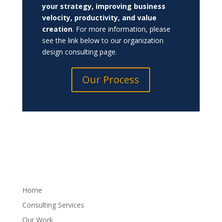
your strategy, improving business
velocity, productivity, and value
creation
.
For more information, please
see the link below to our organization
design consulting page.
Our Process
Home
Consulting Services
Our Work