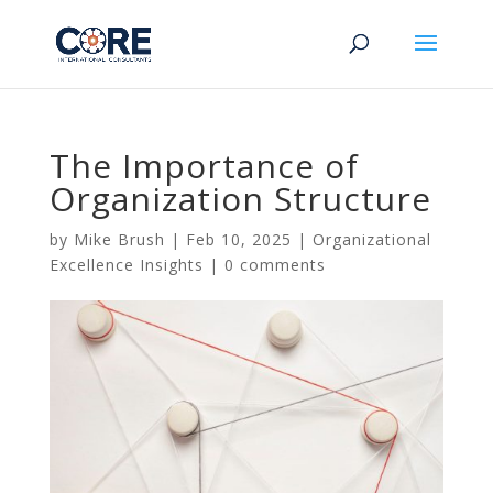
The Importance of
Organization Structure
by
Mike Brush
|
Feb 10, 2025
|
Organizational
Excellence Insights
|
0 comments