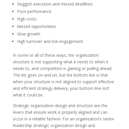
Sluggish execution and missed deadlines
Poor performance
High costs
Missed opportunities
Slow growth
High turnover and low engagement
In some or all of these ways, the organization
structure is not supporting what it needs to when it
needs to, and competition is gaining or pulling ahead.
The list goes on and on, but the bottom line is that
when your structure is not aligned to support effective
and efficient strategy delivery, your bottom line isn’t
what it could be.
Strategic organization design and structure are the
levers that ensure work is properly aligned and can
occur in a reliable fashion. For an organization’s senior
leadership strategic organization design and