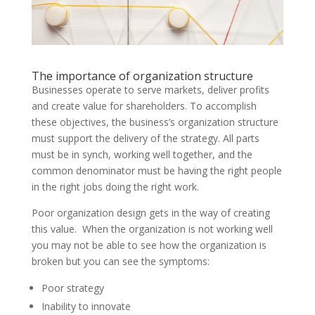
The importance of organization structure
Businesses operate to serve markets, deliver profits
and create value for shareholders.
To accomplish
these objectives, the business’s
organization
structure
must support the delivery of the strategy. All parts
must be in synch, working well together, and the
common denominator must be having the right people
in the right jobs doing the right work.
Poor organization design gets in the way of creating
this value. When the organization is not working well
you may not be able to see how the organization is
broken but you can see the symptoms:
Poor strategy
Inability to innovate